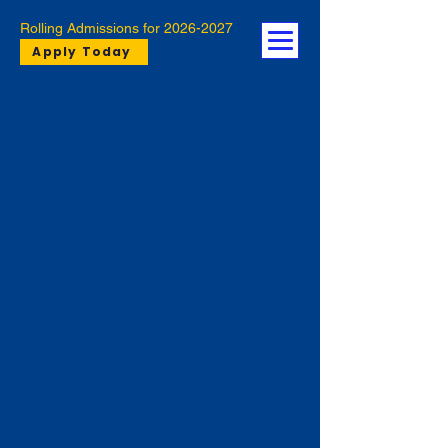
Rolling Admissions for
2026-2027
Apply Today