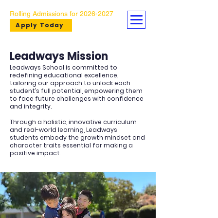
Rolling Admissions for
2026-2027
Apply Today
Leadways Mission
Leadways School is committed to
redefining educational excellence,
tailoring our approach to unlock each
student’s full potential, empowering them
to face future challenges with confidence
and integrity.​ ​
Through a holistic, innovative curriculum
and real-world learning, Leadways
students embody the growth mindset and
character traits essential for making a
positive impact.