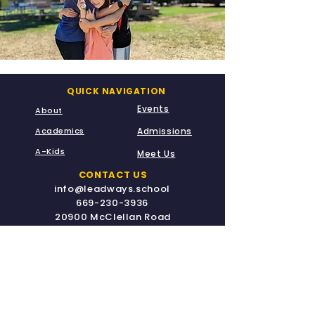
QUICK NAVIGATION
Events
About
Academics
Admissions
A-Kids
Meet Us
CONTACT US
info@leadways.school
669-230-3936
20900 McClellan Road
Cupertino, CA 95014
STAY CONNECTED
Fully Accredited for Grades TK - G8 by the