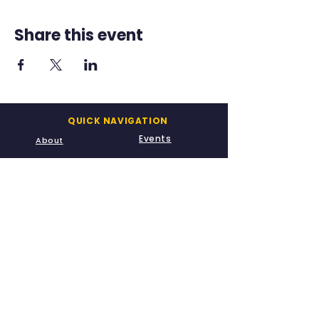
Share this event
QUICK NAVIGATION
Events
About
Academics
Admissions
A-Kids
Meet Us
CONTACT US
info@leadways.school
669-230-3936
20900 McClellan Road
Cupertino, CA 95014
STAY CONNECTED