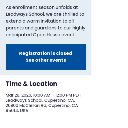
As enrollment season unfolds at
Leadways School, we are thrilled to
extend a warm invitation to all
parents and guardians to our highly
anticipated Open House event.
Registration is closed
See other events
Time & Location
Mar 28, 2026, 10:00 AM – 12:00 PM PDT
Leadways School, Cupertino, CA,
20900 McClellan Rd, Cupertino, CA
95014, USA