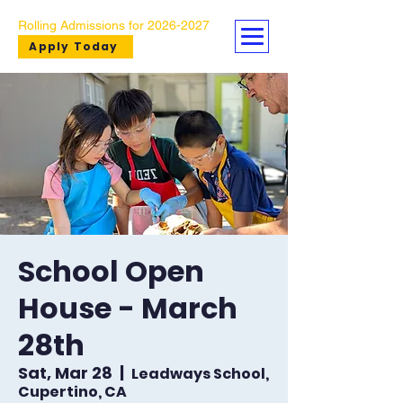
Rolling Admissions for
2026-2027
Apply Today
School Open
House - March
28th
Sat, Mar 28
  |  
Leadways School,
Cupertino, CA