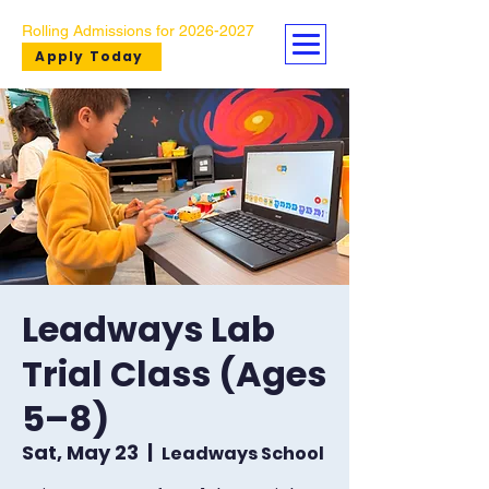
Rolling Admissions for
2026-2027
Apply Today
Leadways Lab
Trial Class (Ages
5–8)
Sat, May 23
  |  
Leadways School