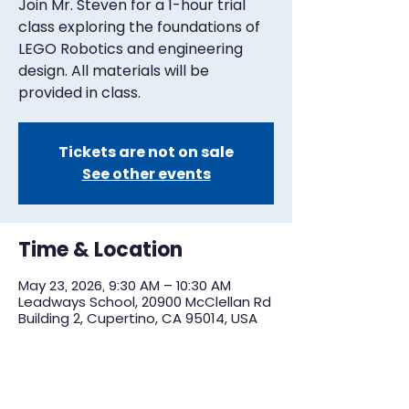
Join Mr. Steven for a 1-hour trial
class exploring the foundations of
LEGO Robotics and engineering
design. All materials will be
provided in class.
Tickets are not on sale
See other events
Time & Location
May 23, 2026, 9:30 AM – 10:30 AM
Leadways School, 20900 McClellan Rd
Building 2, Cupertino, CA 95014, USA