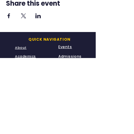
Share this event
QUICK NAVIGATION
Events
About
Academics
Admissions
A-Kids
Meet Us
CONTACT US
info@leadways.school
669-230-3936
20900 McClellan Road
Cupertino, CA 95014
STAY CONNECTED
Fully Accredited for Grades TK - G8 by the